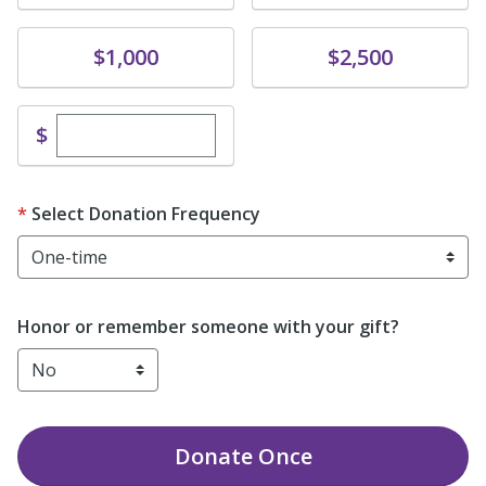
Donate
Donate
$1,000
$2,500
Enter custom donation amount
$
Select Donation Frequency
Honor or remember someone with your gift?
Donate
Once