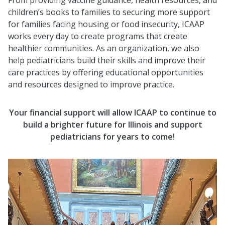
children’s books to families to securing more support
for families facing housing or food insecurity, ICAAP
works every day to create programs that create
healthier communities. As an organization, we also
help pediatricians build their skills and improve their
care practices by offering educational opportunities
and resources designed to improve practice.
Your financial support
will allow ICAAP to continue to
build a brighter future for Illinois and support
pediatricians for years to come!