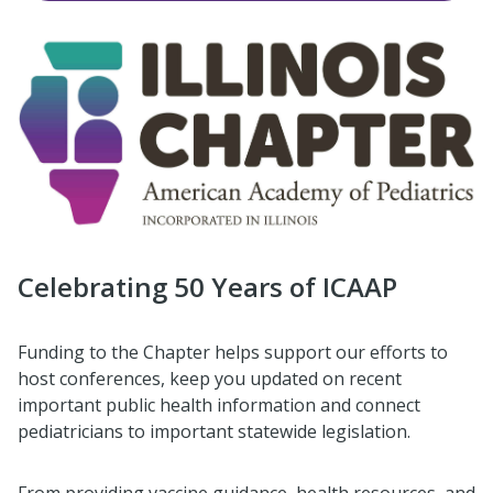
Celebrating 50 Years of ICAAP
Funding to the Chapter helps support our efforts to
host conferences, keep you updated on recent
important public health information and connect
pediatricians to important statewide legislation.
From providing vaccine guidance, health resources, and