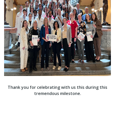
Thank you for celebrating with us this during this
tremendous milestone.