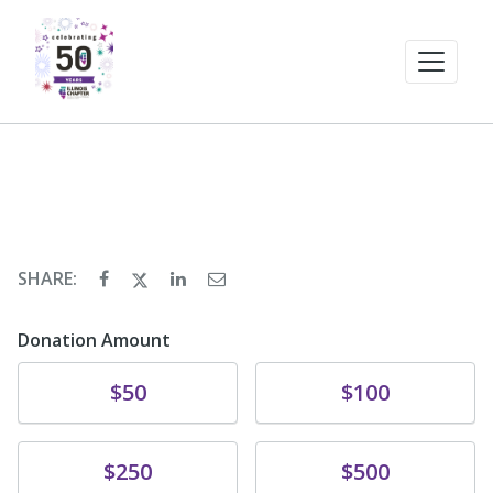
SHARE:
Donation Amount
Donate
Donate
$50
$100
Donate
Donate
$250
$500